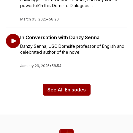
powerful?In this Dornsife Dialogues,...
March 03, 2025
•
58:20
In Conversation with Danzy Senna
Danzy Senna, USC Dornsife professor of English and
celebrated author of the novel
January 29, 2025
•
58:54
See All Episodes