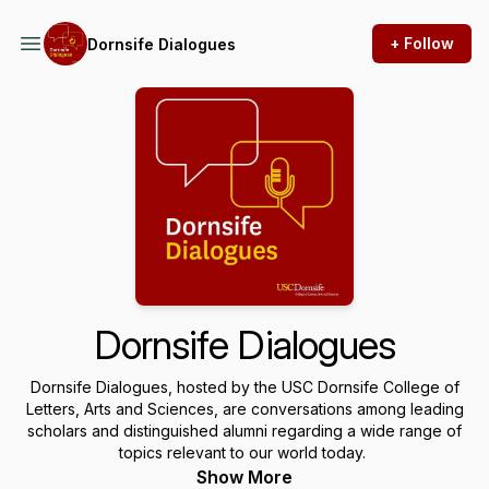
+ Follow
Dornsife Dialogues
Dornsife Dialogues
Dornsife Dialogues, hosted by the USC Dornsife College of
Letters, Arts and Sciences, are conversations among leading
scholars and distinguished alumni regarding a wide range of
topics relevant to our world today.
Show More