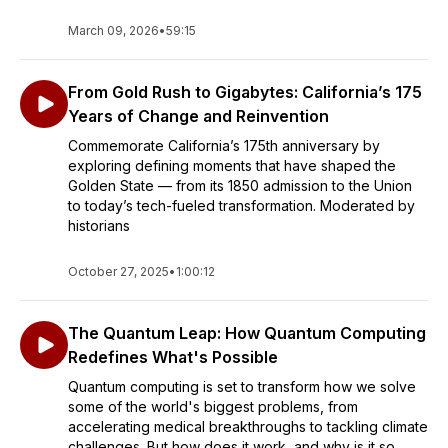
March 09, 2026
•
59:15
From Gold Rush to Gigabytes: California’s 175
Years of Change and Reinvention
Commemorate California’s 175th anniversary by
exploring defining moments that have shaped the
Golden State — from its 1850 admission to the Union
to today’s tech-fueled transformation. Moderated by
historians
October 27, 2025
•
1:00:12
The Quantum Leap: How Quantum Computing
Redefines What's Possible
Quantum computing is set to transform how we solve
some of the world's biggest problems, from
accelerating medical breakthroughs to tackling climate
challenges. But how does it work, and why is it so