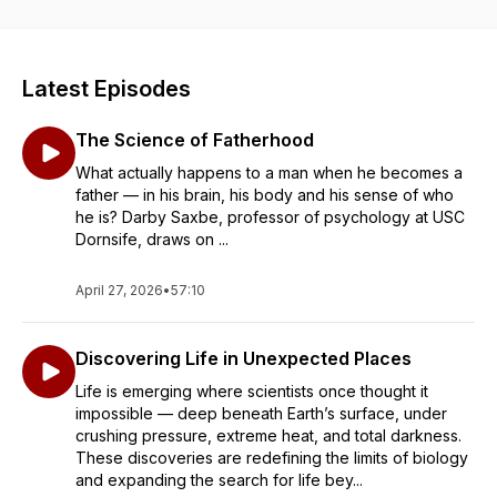
Latest Episodes
The Science of Fatherhood
What actually happens to a man when he becomes a
father — in his brain, his body and his sense of who
he is? Darby Saxbe, professor of psychology at USC
Dornsife, draws on ...
April 27, 2026
•
57:10
Discovering Life in Unexpected Places
Life is emerging where scientists once thought it
impossible — deep beneath Earth’s surface, under
crushing pressure, extreme heat, and total darkness.
These discoveries are redefining the limits of biology
and expanding the search for life bey...